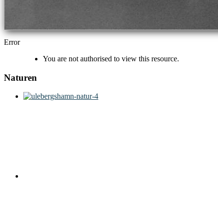
Error
You are not authorised to view this resource.
Naturen