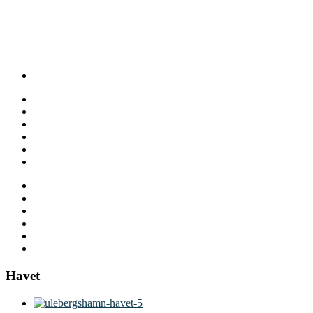
Havet