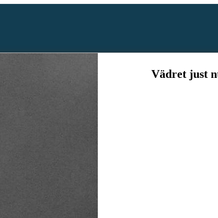
Vädret just 