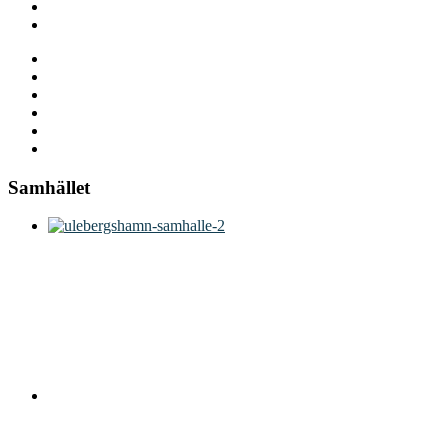
Samhället